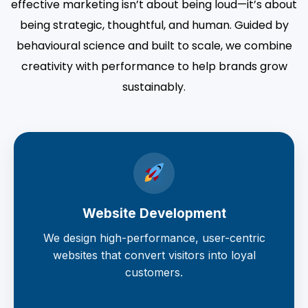
effective marketing isn’t about being loud—it’s about
being strategic, thoughtful, and human. Guided by
behavioural science and built to scale, we combine
creativity with performance to help brands grow
sustainably.
Website Development
We design high-performance, user-centric
websites that convert visitors into loyal
customers.