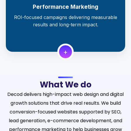
Performance Marketing
ROI-focused campaigns delivering measurable
results and long-term impact.
+
What We do
Decod delivers high-impact web design and digital
growth solutions that drive real results. We build
conversion-focused websites supported by SEO,
lead generation, e-commerce development, and
performance marketing to help businesses grow