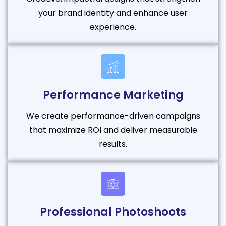
your brand identity and enhance user
experience.
Performance Marketing
We create performance-driven campaigns
that maximize ROI and deliver measurable
results.
Professional Photoshoots