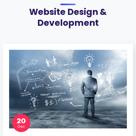
Website Design &
Development
20
Dec