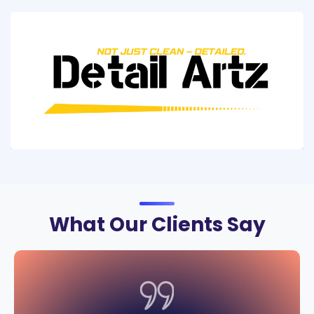
What Our Clients Say