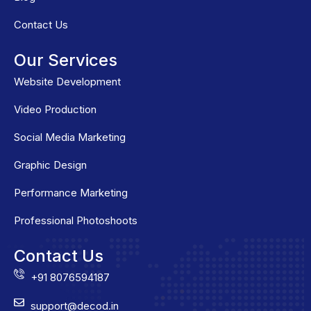
Contact Us
Our Services
Website Development
Video Production
Social Media Marketing
Graphic Design
Performance Marketing
Professional Photoshoots
Contact Us
+91 8076594187
support@decod.in