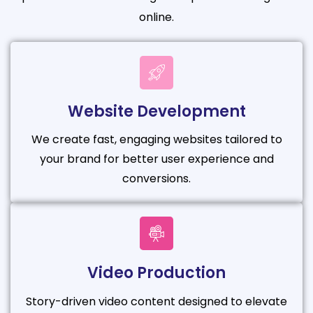
online.
Website Development
We create fast, engaging websites tailored to
your brand for better user experience and
conversions.
Video Production
Story-driven video content designed to elevate