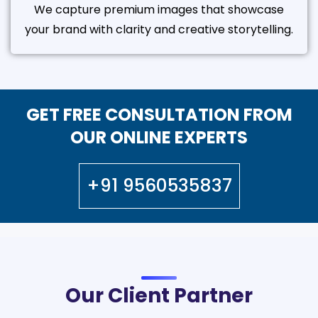
We capture premium images that showcase
your brand with clarity and creative storytelling.
GET FREE CONSULTATION FROM
OUR ONLINE EXPERTS
+91 9560535837
Our Client Partner