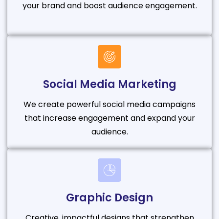
your brand and boost audience engagement.
Social Media Marketing
We create powerful social media campaigns
that increase engagement and expand your
audience.
Graphic Design
Creative, impactful designs that strengthen