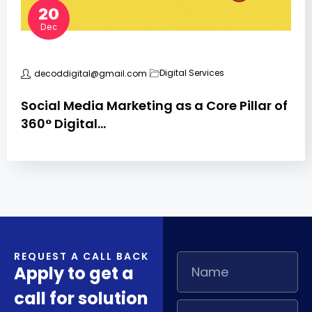
20
Dec
Digital Services
decoddigital@gmail.com
Social Media Marketing as a Core Pillar of
360° Digital…
REQUEST A CALL BACK
Apply to get a
call for solution