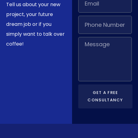
Tell us about your new
project, your future
dream job or if you
simply want to talk over
coffee!
GET A FREE
CONSULTANCY