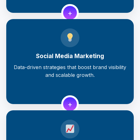
+
Social Media Marketing
Data-driven strategies that boost brand visibility
and scalable growth.
+