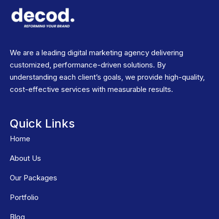
We are a leading digital marketing agency delivering
customized, performance-driven solutions. By
understanding each client’s goals, we provide high-quality,
cost-effective services with measurable results.
Quick Links
Home
About Us
Our Packages
Portfolio
Blog