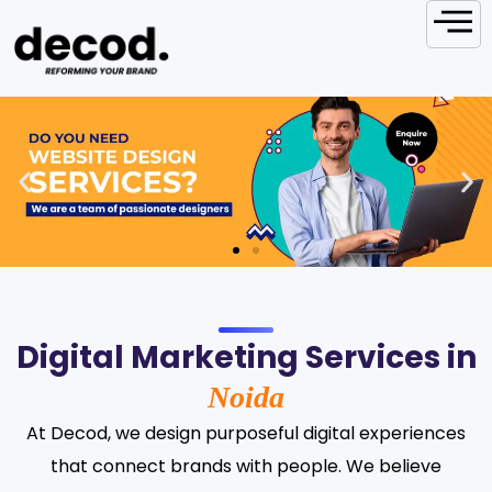
Digital Marketing Services in
Noida
At Decod, we design purposeful digital experiences
that connect brands with people. We believe