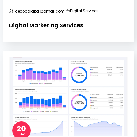
Digital Services
decoddigital@gmail.com
Digital Marketing Services
20
Dec