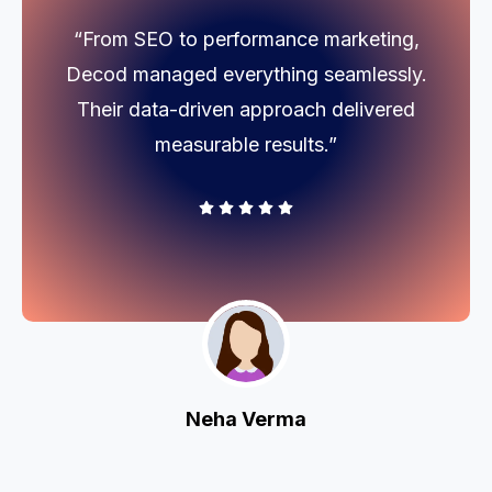
“From SEO to performance marketing,
Decod managed everything seamlessly.
Their data-driven approach delivered
measurable results.”
Neha Verma