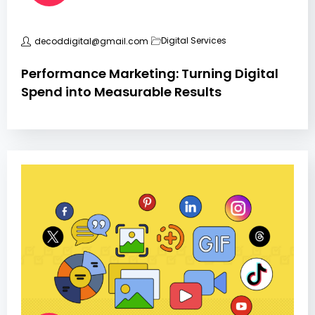
Digital Services
decoddigital@gmail.com
Performance Marketing: Turning Digital
Spend into Measurable Results