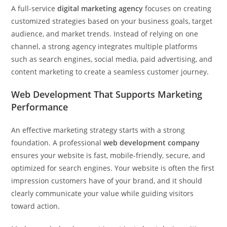
A full-service
digital marketing agency
focuses on creating
customized strategies based on your business goals, target
audience, and market trends. Instead of relying on one
channel, a strong agency integrates multiple platforms
such as search engines, social media, paid advertising, and
content marketing to create a seamless customer journey.
Web Development That Supports Marketing
Performance
An effective marketing strategy starts with a strong
foundation. A professional
web development company
ensures your website is fast, mobile-friendly, secure, and
optimized for search engines. Your website is often the first
impression customers have of your brand, and it should
clearly communicate your value while guiding visitors
toward action.