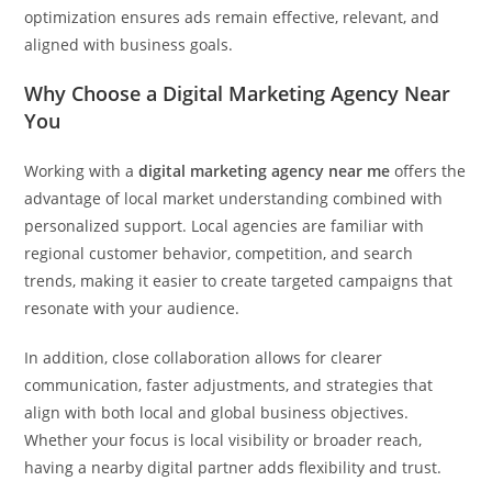
optimization ensures ads remain effective, relevant, and
aligned with business goals.
Why Choose a Digital Marketing Agency Near
You
Working with a
digital marketing agency near me
offers the
advantage of local market understanding combined with
personalized support. Local agencies are familiar with
regional customer behavior, competition, and search
trends, making it easier to create targeted campaigns that
resonate with your audience.
In addition, close collaboration allows for clearer
communication, faster adjustments, and strategies that
align with both local and global business objectives.
Whether your focus is local visibility or broader reach,
having a nearby digital partner adds flexibility and trust.