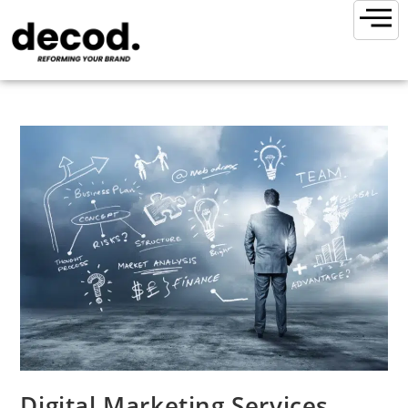
Digital Marketing Services