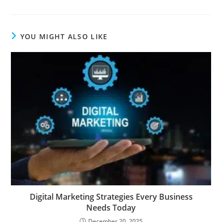
YOU MIGHT ALSO LIKE
Digital Marketing Strategies Every Business
Needs Today
December 20, 2025