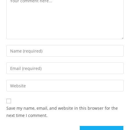
Save my name, email, and website in this browser for the
next time I comment.