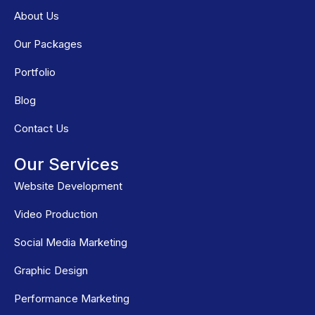
About Us
Our Packages
Portfolio
Blog
Contact Us
Our Services
Website Development
Video Production
Social Media Marketing
Graphic Design
Performance Marketing