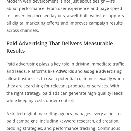
Modern web development is not just about design—it’s
about performance. From user experience and page speed
to conversion-focused layouts, a well-built website supports
all digital marketing efforts and improves campaign results
across channels.
Paid Advertising That Delivers Measurable
Results
Paid advertising plays a key role in driving immediate traffic
and leads. Platforms like
AdWords
and
Google advertising
allow businesses to reach potential customers exactly when
they are searching for relevant products or services. With
the right strategy, paid ads can generate high-quality leads
while keeping costs under control.
A skilled digital marketing agency manages every aspect of
paid campaigns, including keyword research, ad creation,
bidding strategies, and performance tracking. Continuous