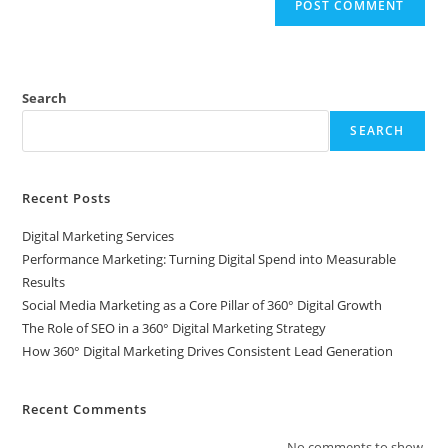
Search
SEARCH
Recent Posts
Digital Marketing Services
Performance Marketing: Turning Digital Spend into Measurable
Results
Social Media Marketing as a Core Pillar of 360° Digital Growth
The Role of SEO in a 360° Digital Marketing Strategy
How 360° Digital Marketing Drives Consistent Lead Generation
Recent Comments
No comments to show.