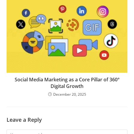
Social Media Marketing as a Core Pillar of 360°
Digital Growth
December 20, 2025
Leave a Reply