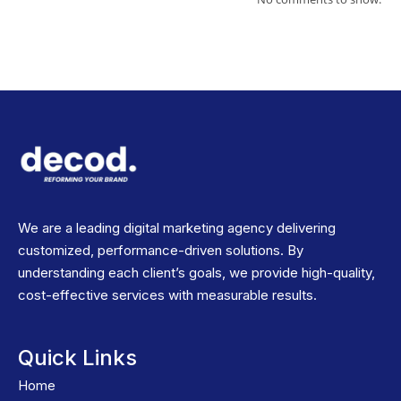
We are a leading digital marketing agency delivering
customized, performance-driven solutions. By
understanding each client’s goals, we provide high-quality,
cost-effective services with measurable results.
Quick Links
Home