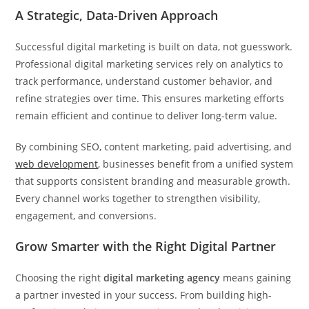
A Strategic, Data-Driven Approach
Successful digital marketing is built on data, not guesswork.
Professional digital marketing services rely on analytics to
track performance, understand customer behavior, and
refine strategies over time. This ensures marketing efforts
remain efficient and continue to deliver long-term value.
By combining SEO, content marketing, paid advertising, and
web development
, businesses benefit from a unified system
that supports consistent branding and measurable growth.
Every channel works together to strengthen visibility,
engagement, and conversions.
Grow Smarter with the Right Digital Partner
Choosing the right
digital marketing agency
means gaining
a partner invested in your success. From building high-