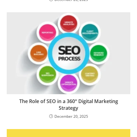
The Role of SEO in a 360° Digital Marketing
Strategy
December 20, 2025