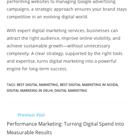
performing websites to managing Google advertising
campaigns, a strategic approach ensures your brand stays
competitive in an evolving digital world.
With expert digital marketing services, businesses can
attract the right audience, improve online visibility, and
achieve sustainable growth—without unnecessary
complexity. A clear strategy, supported by the right tools
and expertise, turns digital marketing into a powerful
engine for long-term success.
TAGS
:
BEST DIGITAL MARKETING
,
BEST DIGITAL MARKETING IN NOIDA
,
DIGITAL MARKEING IN DELHI
,
DIGITAL MARKETING
Previous Post
Performance Marketing: Turning Digital Spend into
Measurable Results