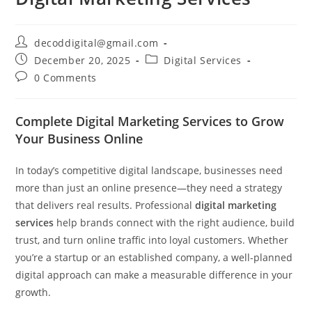
decoddigital@gmail.com
December 20, 2025
Digital Services
0 Comments
Complete Digital Marketing Services to Grow
Your Business Online
In today’s competitive digital landscape, businesses need
more than just an online presence—they need a strategy
that delivers real results. Professional
digital marketing
services
help brands connect with the right audience, build
trust, and turn online traffic into loyal customers. Whether
you’re a startup or an established company, a well-planned
digital approach can make a measurable difference in your
growth.