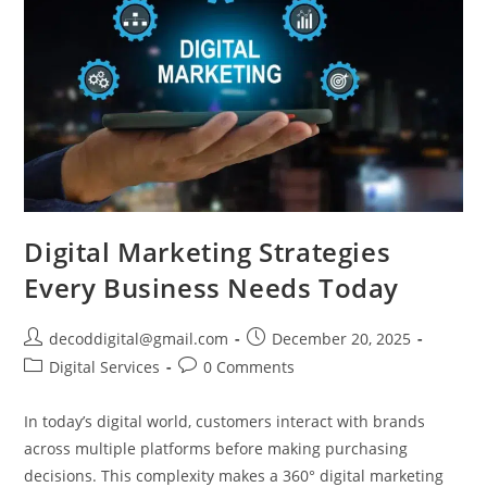
Digital Marketing Strategies
Every Business Needs Today
decoddigital@gmail.com
December 20, 2025
Digital Services
0 Comments
In today’s digital world, customers interact with brands
across multiple platforms before making purchasing
decisions. This complexity makes a 360° digital marketing