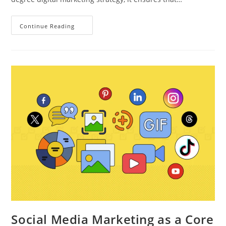
Continue Reading
Social Media Marketing as a Core