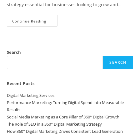
strategy essential for businesses looking to grow and…
Continue Reading
Search
SEARCH
Recent Posts
Digital Marketing Services
Performance Marketing: Turning Digital Spend into Measurable
Results
Social Media Marketing as a Core Pillar of 360° Digital Growth
The Role of SEO in a 360° Digital Marketing Strategy
How 360° Digital Marketing Drives Consistent Lead Generation