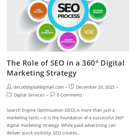
The Role of SEO in a 360° Digital
Marketing Strategy
decoddigital@gmail.com
December 20, 2025
Digital Services
0 Comments
Search Engine Optimization (SEO) is more than just a
marketing tactic—it is the foundation of a successful 360°
digital marketing strategy. While paid advertising can
deliver quick visibility, SEO creates…