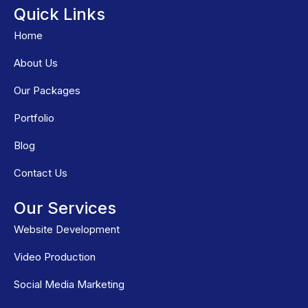
Quick Links
Home
About Us
Our Packages
Portfolio
Blog
Contact Us
Our Services
Website Development
Video Production
Social Media Marketing