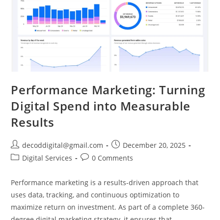
Performance Marketing: Turning
Digital Spend into Measurable
Results
decoddigital@gmail.com
December 20, 2025
Digital Services
0 Comments
Performance marketing is a results-driven approach that
uses data, tracking, and continuous optimization to
maximize return on investment. As part of a complete 360-
degree digital marketing strategy, it ensures that…