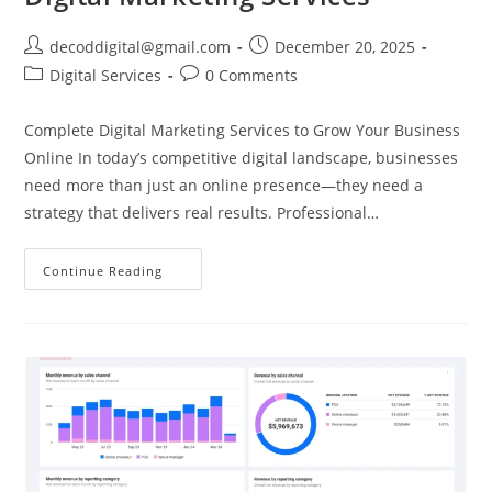
decoddigital@gmail.com
December 20, 2025
Digital Services
0 Comments
Complete Digital Marketing Services to Grow Your Business
Online In today’s competitive digital landscape, businesses
need more than just an online presence—they need a
strategy that delivers real results. Professional…
Continue Reading