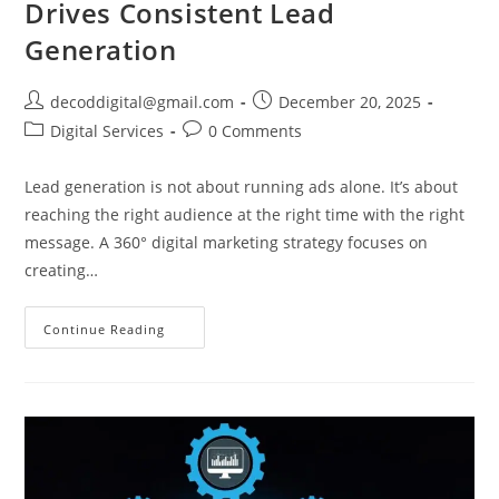
Drives Consistent Lead
Generation
decoddigital@gmail.com
December 20, 2025
Digital Services
0 Comments
Lead generation is not about running ads alone. It’s about
reaching the right audience at the right time with the right
message. A 360° digital marketing strategy focuses on
creating…
Continue Reading