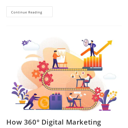
Continue Reading
How 360° Digital Marketing