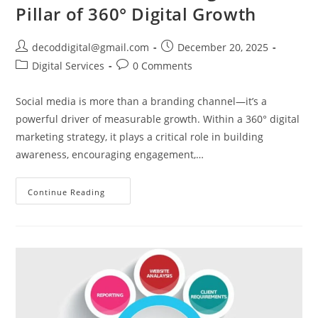
Pillar of 360° Digital Growth
decoddigital@gmail.com
December 20, 2025
Digital Services
0 Comments
Social media is more than a branding channel—it’s a
powerful driver of measurable growth. Within a 360° digital
marketing strategy, it plays a critical role in building
awareness, encouraging engagement,…
Continue Reading