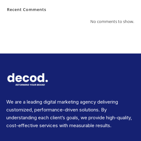
Recent Comments
No comments to show.
We are a leading digital marketing agency delivering
customized, performance-driven solutions. By
understanding each client’s goals, we provide high-quality,
cost-effective services with measurable results.