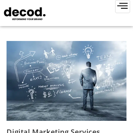
Digital Marketing Services